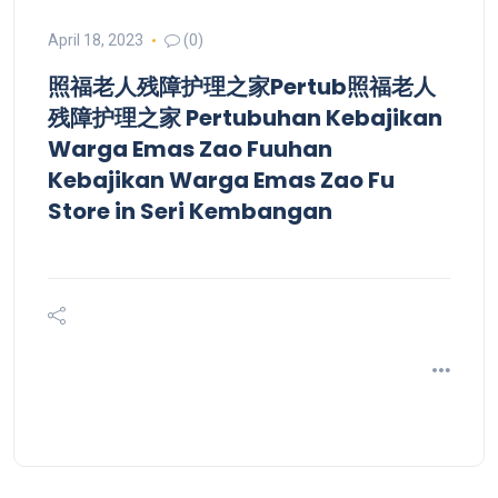
April 18, 2023
(0)
照福老人残障护理之家Pertub照福老人
残障护理之家 Pertubuhan Kebajikan
Warga Emas Zao Fuuhan
Kebajikan Warga Emas Zao Fu
Store in Seri Kembangan