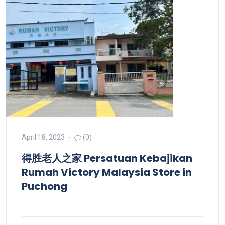
April 18, 2023
(0)
得胜老人之家 Persatuan Kebajikan
Rumah Victory Malaysia
Store in
Puchong