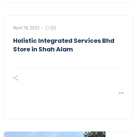
April 18, 2023
(0)
Holistic Integrated Services Bhd
Store in Shah Alam