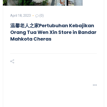
April 18, 2023
(0)
温馨老人之家Pertubuhan Kebajikan
Orang Tua Wen Xin
Store in Bandar
Mahkota Cheras