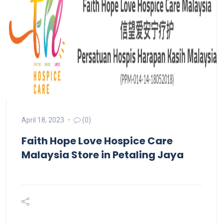
April 18, 2023
(0)
Faith Hope Love Hospice Care
Malaysia
Store in Petaling Jaya