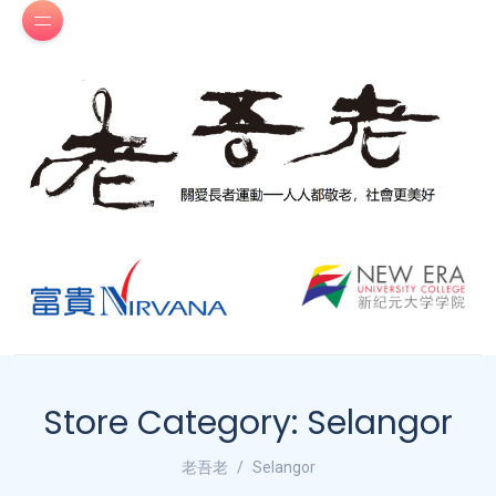
Store Category:
Selangor
老吾老
Selangor