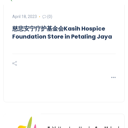
April 18, 2023
(0)
慈悲安宁疗护基金会Kasih Hospice
Foundation
Store in Petaling Jaya