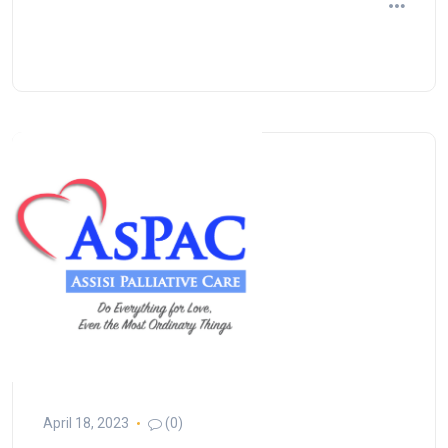
April 18, 2023
(0)