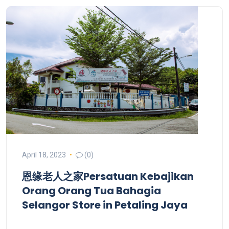
April 18, 2023
(0)
恩缘老人之家Persatuan Kebajikan
Orang Orang Tua Bahagia
Selangor
Store in Petaling Jaya