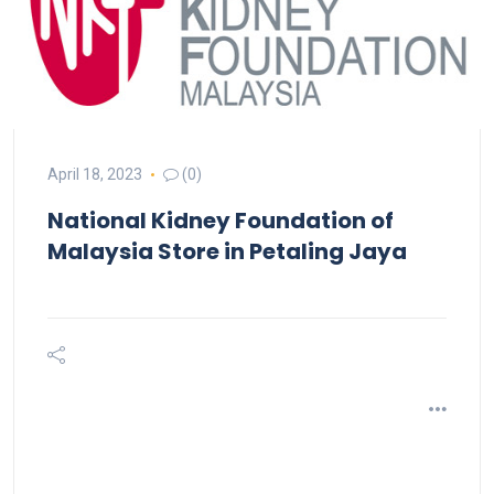
April 18, 2023
(0)
National Kidney Foundation of
Malaysia
Store in Petaling Jaya