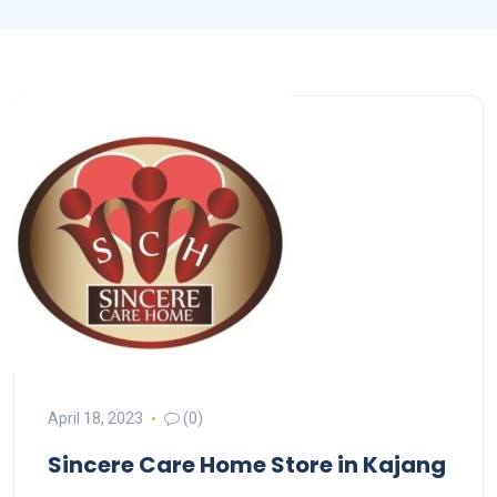
April 18, 2023
(0)
Sincere Care Home
Store in Kajang