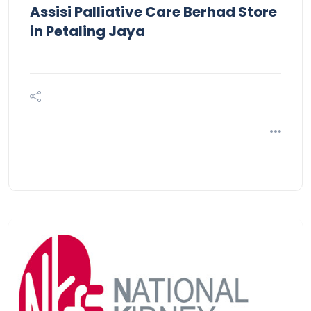
Assisi Palliative Care Berhad
Store
in Petaling Jaya