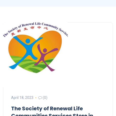
April 18, 2023
(0)
The Society of Renewal Life
Communities Services
Store in