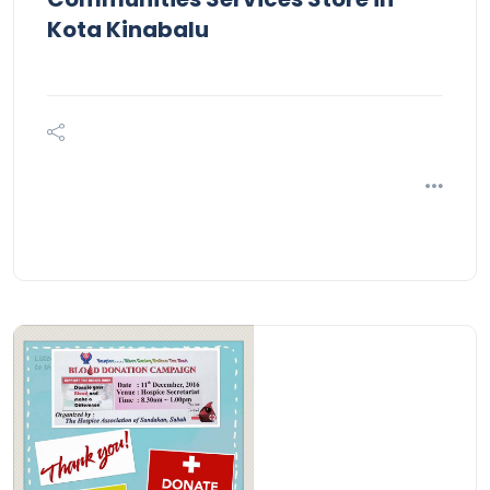
Kota Kinabalu