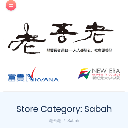
Store Category:
Sabah
老吾老
Sabah