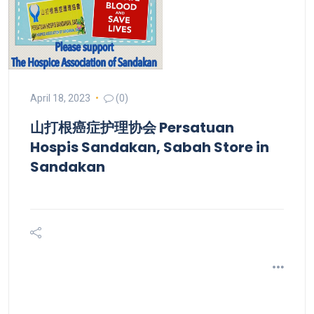
April 18, 2023
(0)
山打根癌症护理协会 Persatuan
Hospis Sandakan, Sabah
Store in
Sandakan